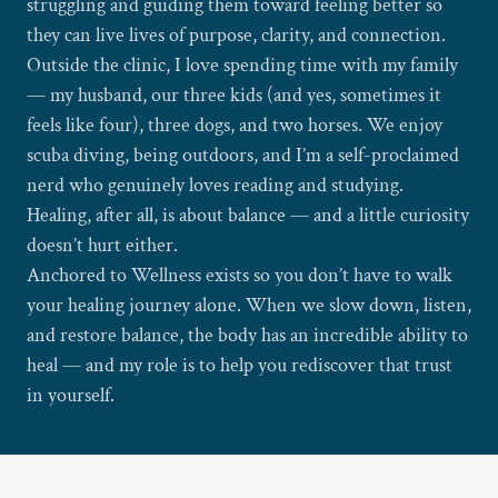
struggling and guiding them toward feeling better so
they can live lives of purpose, clarity, and connection.
Outside the clinic, I love spending time with my family
— my husband, our three kids (and yes, sometimes it
feels like four), three dogs, and two horses. We enjoy
scuba diving, being outdoors, and I’m a self-proclaimed
nerd who genuinely loves reading and studying.
Healing, after all, is about balance — and a little curiosity
doesn’t hurt either.
Anchored to Wellness exists so you don’t have to walk
your healing journey alone. When we slow down, listen,
and restore balance, the body has an incredible ability to
heal — and my role is to help you rediscover that trust
in yourself.