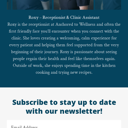
Amanda – Clinical Operations | Office Manager | Medical
Assistant
Amanda brings years of experience, steady leadership, and a
deep commitment to patient care to Anchored to Wellness.
She supports clients through every step of their visit — from
lab draws and bloodwork to coordinating medications and
supplements — while ensuring each person feels comfortable,
heard, and respected.
Outside of the clinic, she lives on a farm and has a big heart for
animals.
Subscribe to stay up to date
with our newsletter!