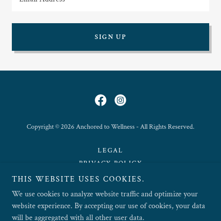
Email Address
SIGN UP
Copyright © 2026 Anchored to Wellness - All Rights Reserved.
LEGAL
PRIVACY POLICY
THIS WEBSITE USES COOKIES.
TERMS OF USE
We use cookies to analyze website traffic and optimize your
website experience. By accepting our use of cookies, your data
will be aggregated with all other user data.