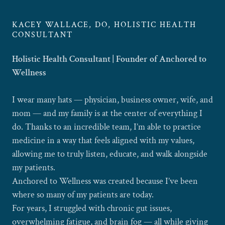
KACEY WALLACE, DO, HOLISTIC HEALTH
CONSULTANT
Holistic Health Consultant | Founder of Anchored to
Wellness
I wear many hats — physician, business owner, wife, and
mom — and my family is at the center of everything I
do. Thanks to an incredible team, I’m able to practice
medicine in a way that feels aligned with my values,
allowing me to truly listen, educate, and walk alongside
my patients.
Anchored to Wellness was created because I’ve been
where so many of my patients are today.
For years, I struggled with chronic gut issues,
overwhelming fatigue, and brain fog — all while giving