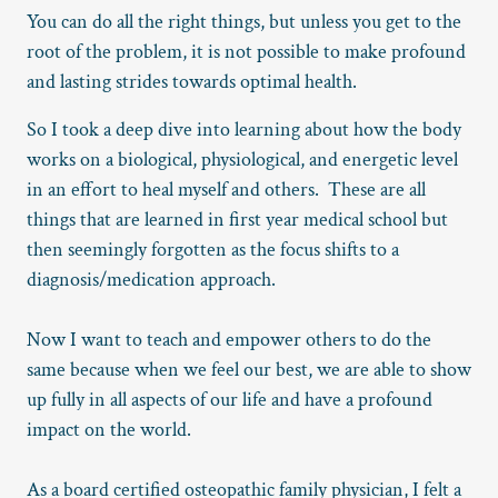
You can do all the right things, but unless you get to the
root of the problem, it is not possible to make profound
and lasting strides towards optimal health.
So I took a deep dive into learning about how the body
works on a biological, physiological, and energetic level
in an effort to heal myself and others. These are all
things that are learned in first year medical school but
then seemingly forgotten as the focus shifts to a
diagnosis/medication approach.
Now I want to teach and empower others to do the
same because when we feel our best, we are able to show
up fully in all aspects of our life and have a profound
impact on the world.
As a board certified osteopathic family physician, I felt a