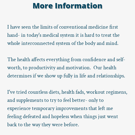
More Information
I have seen the limits of conventional medicine first
hand- in today's medical system it is hard to treat the
whole interconnected system of the body and mind.
The health affects everything from confidence and self-
worth, to productivity and motivation. Our health
determines if we show up fully in life and relationships.
I've tried countless diets, health fads, workout regimens,
and supplements to try to feel better- only to
experience temporary improvements that left me
feeling defeated and hopeless when things just went
back to the way they were before.