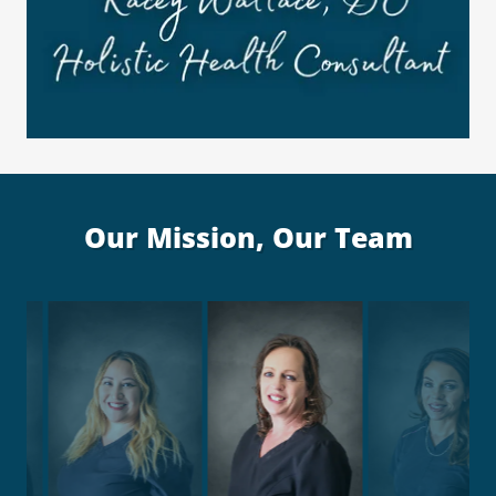
Our Mission, Our Team