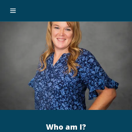
Who am I?