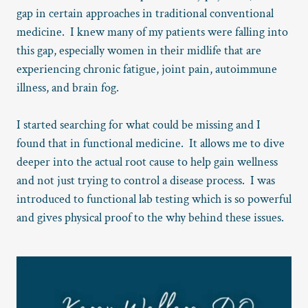
gap in certain approaches in traditional conventional
medicine. I knew many of my patients were falling into
this gap, especially women in their midlife that are
experiencing chronic fatigue, joint pain, autoimmune
illness, and brain fog.
I started searching for what could be missing and I
found that in functional medicine. It allows me to dive
deeper into the actual root cause to help gain wellness
and not just trying to control a disease process. I was
introduced to functional lab testing which is so powerful
and gives physical proof to the why behind these issues.