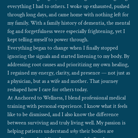
everything I had to others. I woke up exhausted, pushed
through long days, and came home with nothing left for
my family. With a family history of dementia, the mental
fog and forgetfulness were especially frightening, yet I
kept telling myself to power through.
Everything began to change when I finally stopped
ignoring the signals and started listening to my body. By
addressing root causes and prioritizing my own healing,
I regained my energy, clarity, and presence — not just as
a physician, but as a wife and mother. That journey
reshaped how I care for others today.
At Anchored to Wellness, I blend professional medical
training with personal experience. I know what it feels
like to be dismissed, and I also know the difference
between surviving and truly living well. My passion is
helping patients understand
why
their bodies are